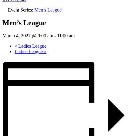
Event Series:
Men’s League
Men’s League
March 4, 2027 @ 9:00 am
-
11:00 am
«
Ladies League
Ladies League
»