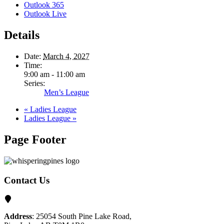
Outlook 365
Outlook Live
Details
Date:
March 4, 2027
Time:
9:00 am - 11:00 am
Series:
Men’s League
«
Ladies League
Ladies League
»
Page Footer
Contact Us
Address
: 25054 South Pine Lake Road,