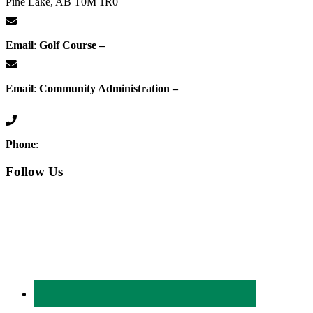
Pine Lake, AB T0M 1R0
Email
:
Golf Course –
proshop@whisperingpines.ab.ca
Email
:
Community Administration –
administration@whisperingpines.ab.ca
Phone
:
(403) 886-5111
Follow Us