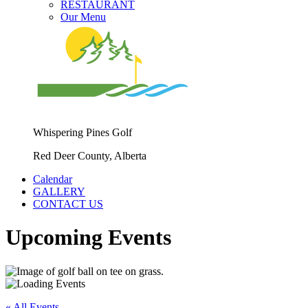
RESTAURANT
Our Menu
Whispering Pines Golf
Red Deer County, Alberta
Calendar
GALLERY
CONTACT US
Upcoming Events
« All Events