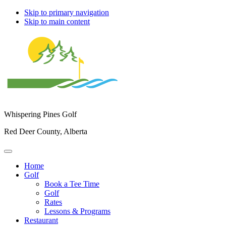
Skip to primary navigation
Skip to main content
Whispering Pines Golf
Red Deer County, Alberta
Home
Golf
Book a Tee Time
Golf
Rates
Lessons & Programs
Restaurant