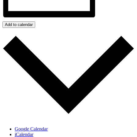
Add to calendar
Google Calendar
iCalendar