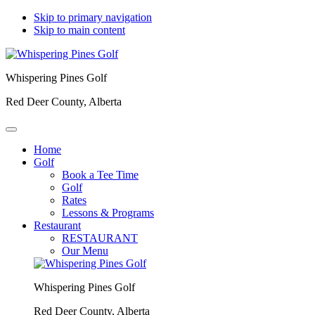
Skip to primary navigation
Skip to main content
Whispering Pines Golf
Red Deer County, Alberta
Home
Golf
Book a Tee Time
Golf
Rates
Lessons & Programs
Restaurant
RESTAURANT
Our Menu
Whispering Pines Golf
Red Deer County, Alberta