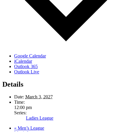
Google Calendar
iCalendar
Outlook 365
Outlook Live
Details
Date:
March 3, 2027
Time:
12:00 pm
Series:
Ladies League
«
Men’s League