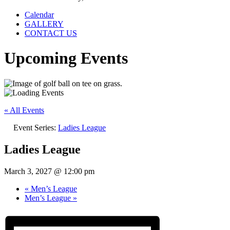
Calendar
GALLERY
CONTACT US
Upcoming Events
« All Events
Event Series:
Ladies League
Ladies League
March 3, 2027 @ 12:00 pm
«
Men’s League
Men’s League
»