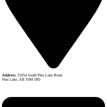
Address
: 25054 South Pine Lake Road,
Pine Lake, AB T0M 1R0