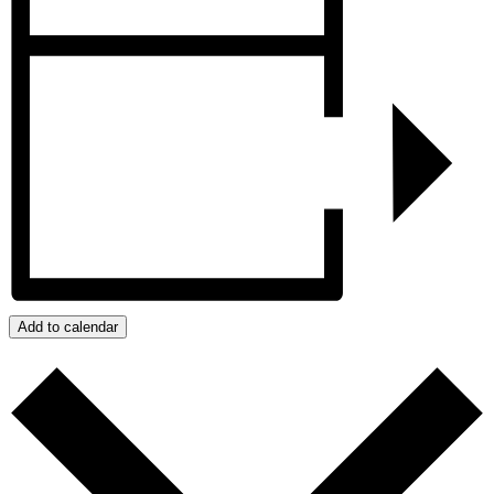
Add to calendar