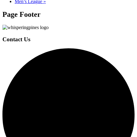
Men’s League
»
Page Footer
Contact Us