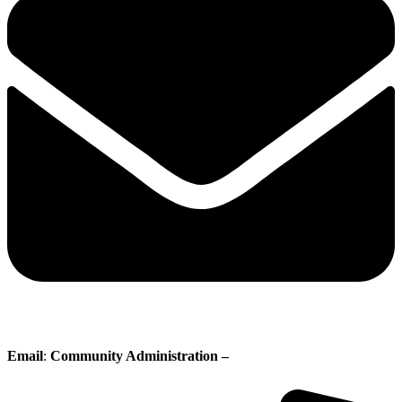
Email
:
Community Administration –
administration@whisperingpines.ab.ca