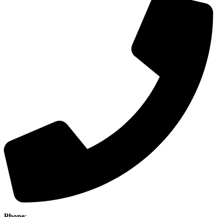
Phone
:
(403) 886-5111