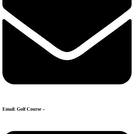
Email
:
Golf Course –
proshop@whisperingpines.ab.ca