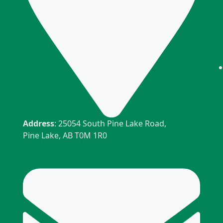
Address
: 25054 South Pine Lake Road,
Pine Lake, AB T0M 1R0