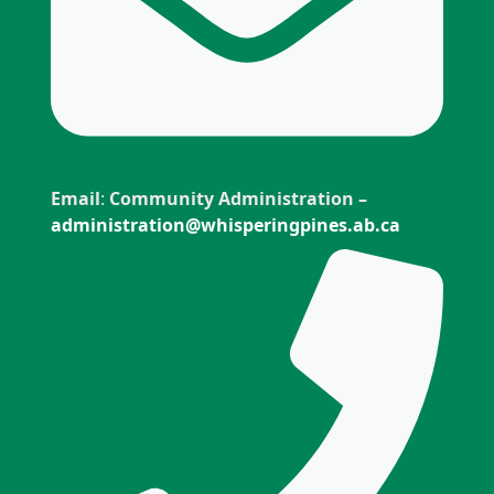
Email
:
Community Administration –
administration@whisperingpines.ab.ca