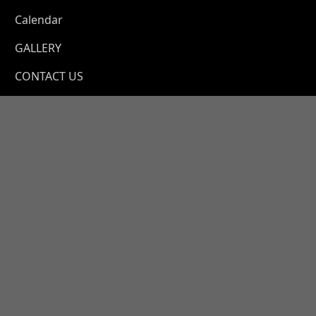
a
Calendar
GALLERY
CONTACT US