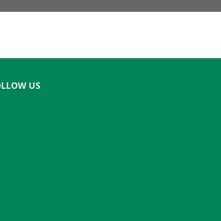
OLLOW US