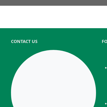
CONTACT US
F