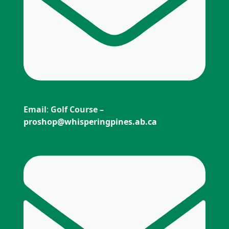
Email
:
Golf Course –
proshop@whisperingpines.ab.ca