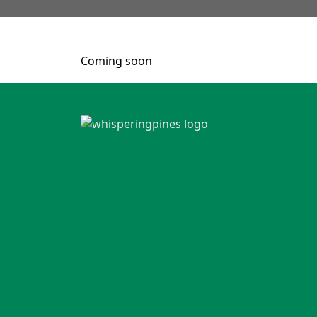
Coming soon
Page Footer