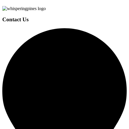
Contact Us