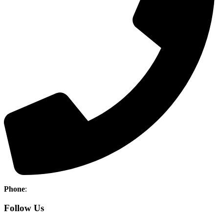
Phone
:
(403) 886-5111
Follow Us