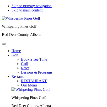
Skip to primary navigation
Skip to main content
Whispering Pines Golf
Red Deer County, Alberta
Home
Golf
Book a Tee Time
Golf
Rates
Lessons & Programs
Restaurant
RESTAURANT
Our Menu
Whispering Pines Golf
Red Deer County, Alberta