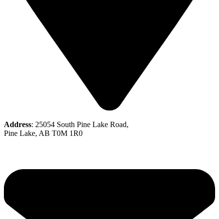
Address
: 25054 South Pine Lake Road,
Pine Lake, AB T0M 1R0