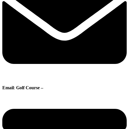
Email
:
Golf Course –
proshop@whisperingpines.ab.ca