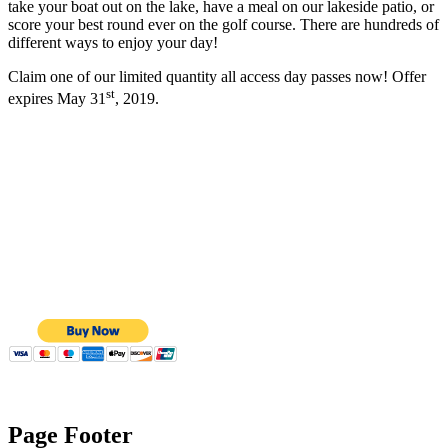
take your boat out on the lake, have a meal on our lakeside patio, or
score your best round ever on the golf course. There are hundreds of
different ways to enjoy your day!
Claim one of our limited quantity all access day passes now! Offer
st
expires May 31
, 2019.
Page Footer