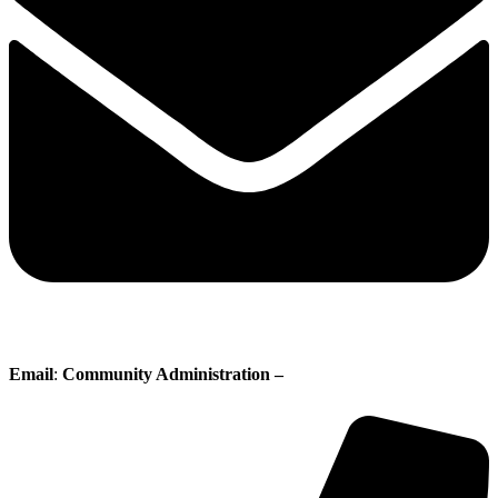
Email
:
Community Administration –
administration@whisperingpines.ab.ca