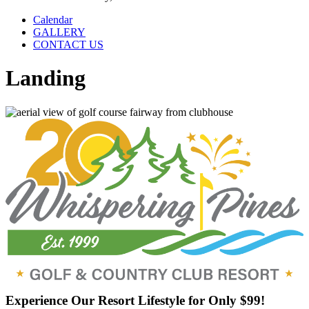
Calendar
GALLERY
CONTACT US
Landing
Experience Our Resort Lifestyle for Only $99!