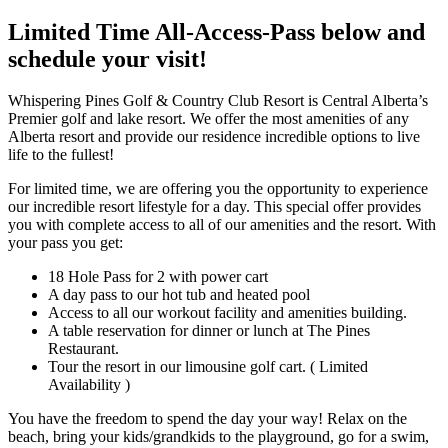
Limited Time All-Access-Pass below and
schedule your visit!
Whispering Pines Golf & Country Club Resort is Central Alberta’s
Premier golf and lake resort. We offer the most amenities of any
Alberta resort and provide our residence incredible options to live
life to the fullest!
For limited time, we are offering you the opportunity to experience
our incredible resort lifestyle for a day. This special offer provides
you with complete access to all of our amenities and the resort. With
your pass you get:
18 Hole Pass for 2 with power cart
A day pass to our hot tub and heated pool
Access to all our workout facility and amenities building.
A table reservation for dinner or lunch at The Pines
Restaurant.
Tour the resort in our limousine golf cart. ( Limited
Availability )
You have the freedom to spend the day your way! Relax on the
beach, bring your kids/grandkids to the playground, go for a swim,