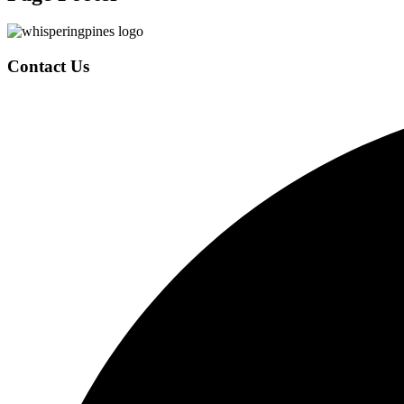
Contact Us