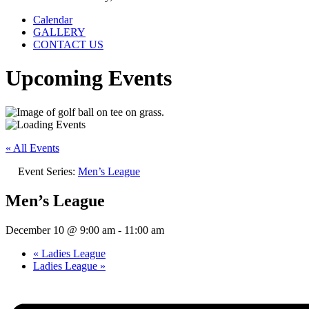
Calendar
GALLERY
CONTACT US
Upcoming Events
« All Events
Event Series:
Men’s League
Men’s League
December 10 @ 9:00 am
-
11:00 am
«
Ladies League
Ladies League
»