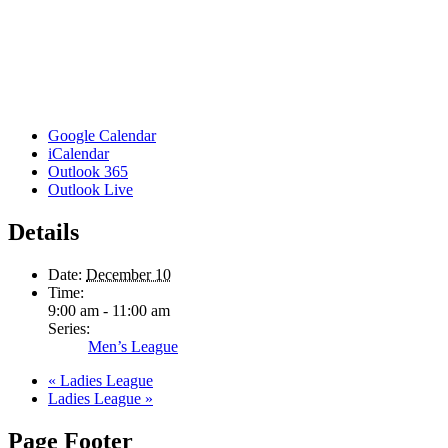
Google Calendar
iCalendar
Outlook 365
Outlook Live
Details
Date:
December 10
Time:
9:00 am - 11:00 am
Series:
Men’s League
«
Ladies League
Ladies League
»
Page Footer