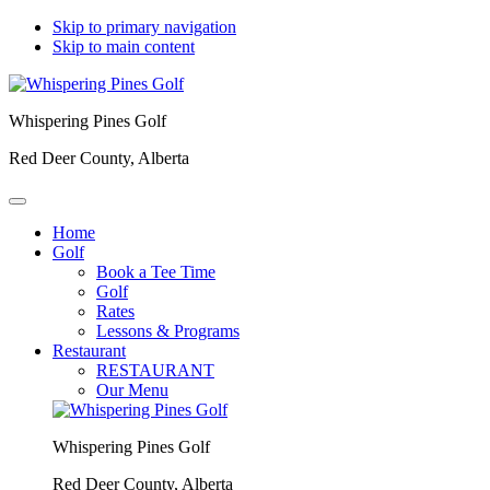
Skip to primary navigation
Skip to main content
Whispering Pines Golf
Red Deer County, Alberta
Home
Golf
Book a Tee Time
Golf
Rates
Lessons & Programs
Restaurant
RESTAURANT
Our Menu
Whispering Pines Golf
Red Deer County, Alberta