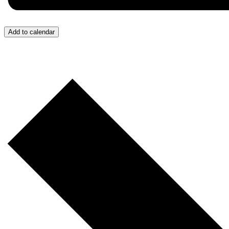
Add to calendar