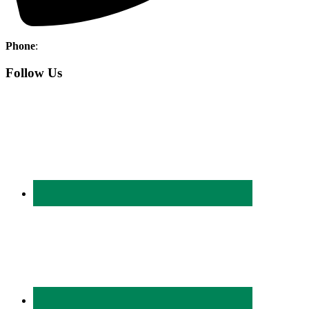
Phone
:
(403) 886-5111
Follow Us