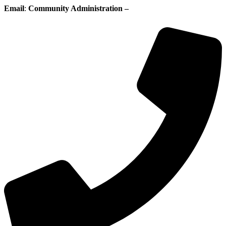
Email
:
Community Administration –
administration@whisperingpines.ab.ca