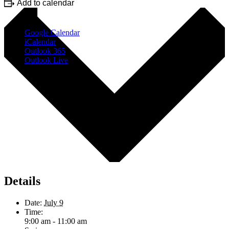
Add to calendar
Google Calendar
iCalendar
Outlook 365
Outlook Live
Details
Date:
July 9
Time:
9:00 am - 11:00 am