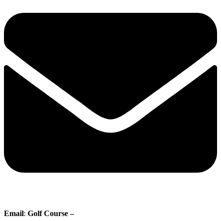
Email
:
Golf Course –
proshop@whisperingpines.ab.ca