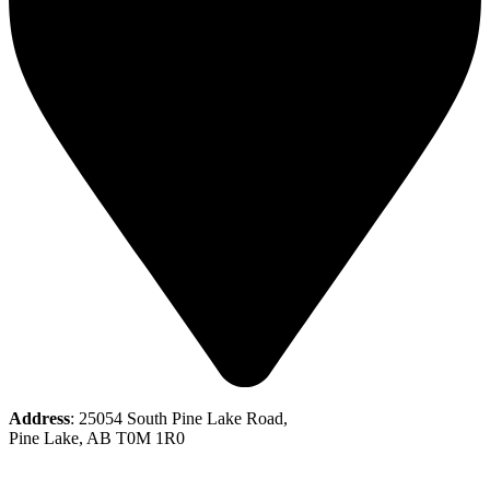
Address
: 25054 South Pine Lake Road,
Pine Lake, AB T0M 1R0