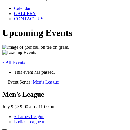
Calendar
GALLERY
CONTACT US
Upcoming Events
« All Events
This event has passed.
Event Series:
Men’s League
Men’s League
July 9 @ 9:00 am
-
11:00 am
«
Ladies League
Ladies League
»