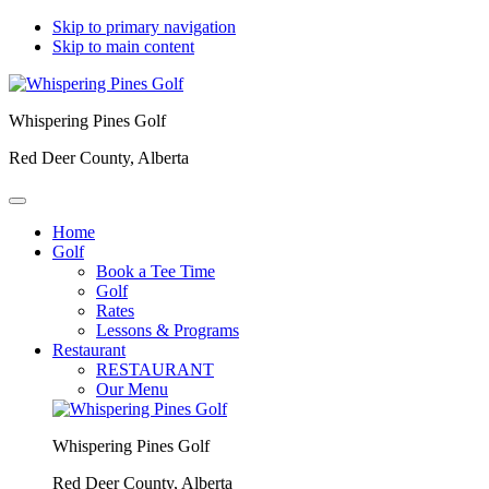
Skip to primary navigation
Skip to main content
Whispering Pines Golf
Red Deer County, Alberta
Home
Golf
Book a Tee Time
Golf
Rates
Lessons & Programs
Restaurant
RESTAURANT
Our Menu
Whispering Pines Golf
Red Deer County, Alberta