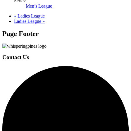
Series:
Men’s League
«
Ladies League
Ladies League
»
Page Footer
Contact Us