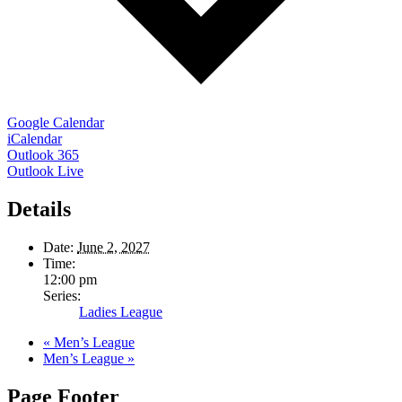
Google Calendar
iCalendar
Outlook 365
Outlook Live
Details
Date:
June 2, 2027
Time:
12:00 pm
Series:
Ladies League
«
Men’s League
Men’s League
»
Page Footer