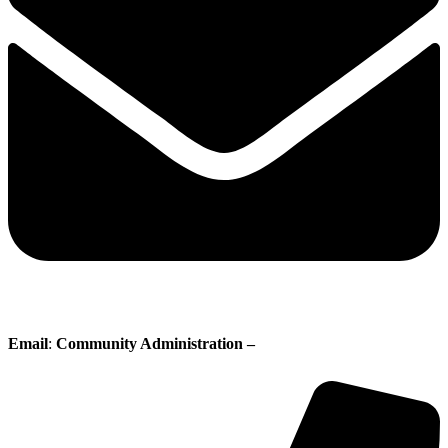
Email
:
Community Administration –
administration@whisperingpines.ab.ca