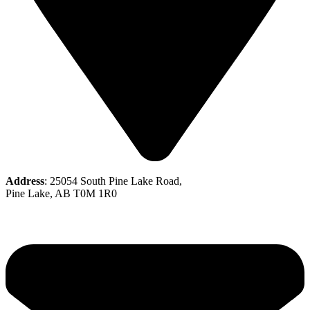
Address
: 25054 South Pine Lake Road,
Pine Lake, AB T0M 1R0