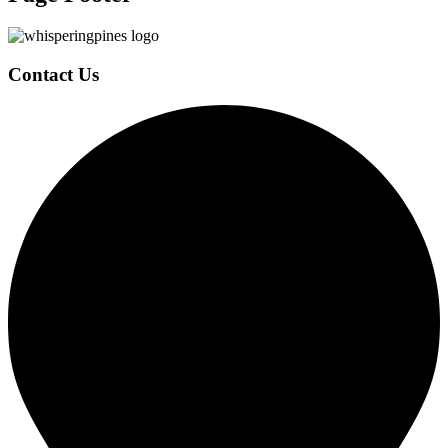
Contact Us