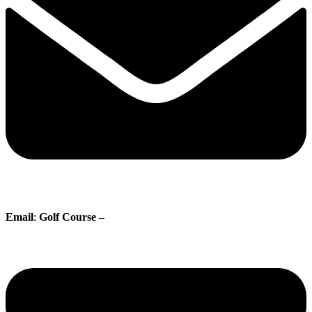
Email
:
Golf Course –
proshop@whisperingpines.ab.ca