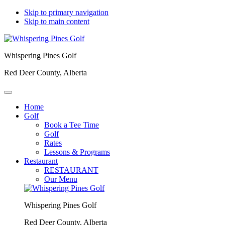
Skip to primary navigation
Skip to main content
Whispering Pines Golf
Red Deer County, Alberta
Home
Golf
Book a Tee Time
Golf
Rates
Lessons & Programs
Restaurant
RESTAURANT
Our Menu
Whispering Pines Golf
Red Deer County, Alberta