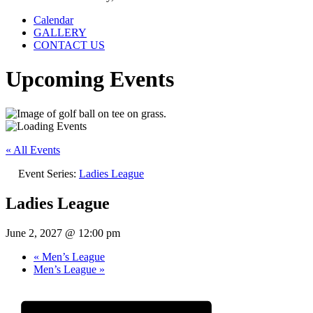
Calendar
GALLERY
CONTACT US
Upcoming Events
« All Events
Event Series:
Ladies League
Ladies League
June 2, 2027 @ 12:00 pm
«
Men’s League
Men’s League
»