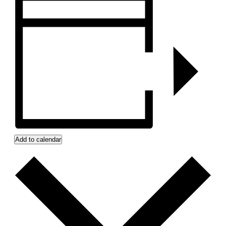
Add to calendar