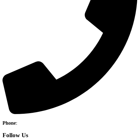
Phone
:
(403) 886-5111
Follow Us