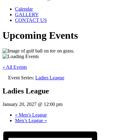
Calendar
GALLERY
CONTACT US
Upcoming Events
« All Events
Event Series:
Ladies League
Ladies League
January 20, 2027 @ 12:00 pm
«
Men’s League
Men’s League
»