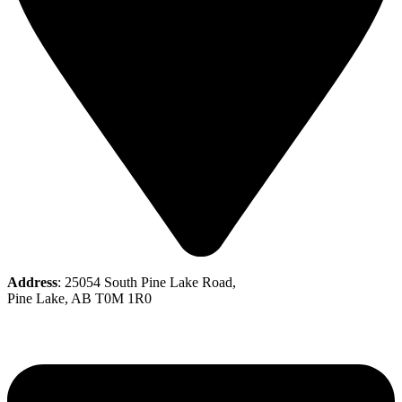
Address
: 25054 South Pine Lake Road,
Pine Lake, AB T0M 1R0