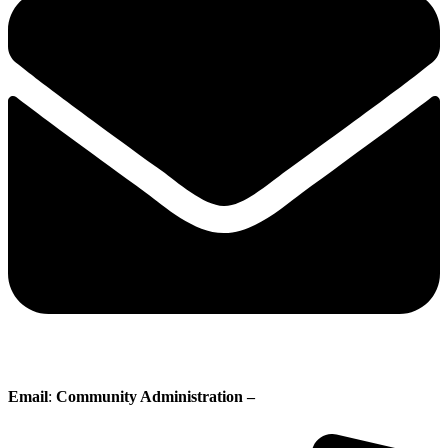
Email
:
Community Administration –
administration@whisperingpines.ab.ca