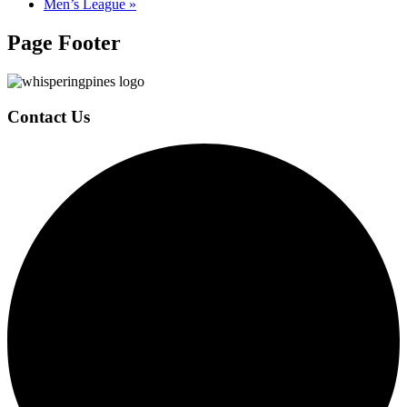
Men’s League
»
Page Footer
Contact Us