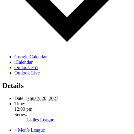
Google Calendar
iCalendar
Outlook 365
Outlook Live
Details
Date:
January 20, 2027
Time:
12:00 pm
Series:
Ladies League
«
Men’s League