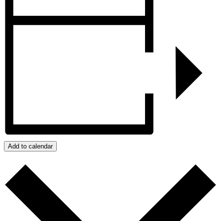
Add to calendar