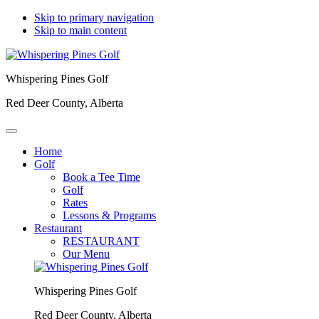
Skip to primary navigation
Skip to main content
Whispering Pines Golf
Red Deer County, Alberta
Home
Golf
Book a Tee Time
Golf
Rates
Lessons & Programs
Restaurant
RESTAURANT
Our Menu
Whispering Pines Golf
Red Deer County, Alberta