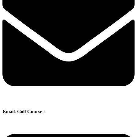
Email
:
Golf Course –
proshop@whisperingpines.ab.ca