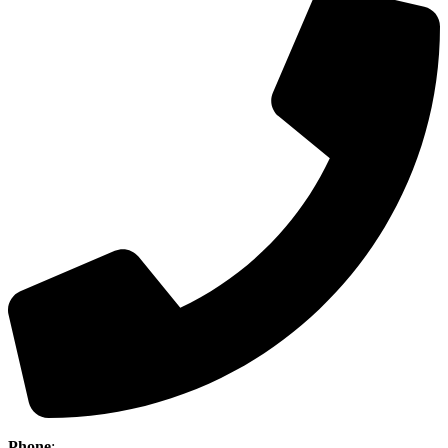
Phone
:
(403) 886-5111