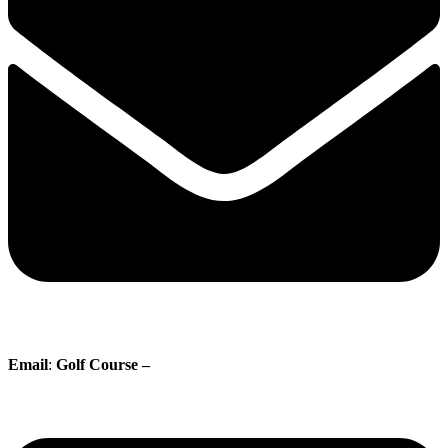
Email
:
Golf Course –
proshop@whisperingpines.ab.ca