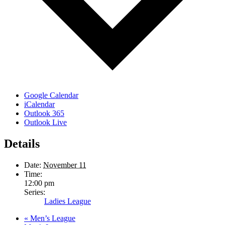
Google Calendar
iCalendar
Outlook 365
Outlook Live
Details
Date:
November 11
Time:
12:00 pm
Series:
Ladies League
«
Men’s League