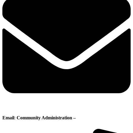
Email
:
Community Administration –
administration@whisperingpines.ab.ca