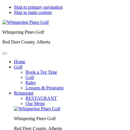
Skip to primary navigation
Skip to main content
Whispering Pines Golf
Red Deer County, Alberta
Home
Golf
Book a Tee Time
Golf
Rates
Lessons & Programs
Restaurant
RESTAURANT
Our Menu
Whispering Pines Golf
Red Deer County, Alberta