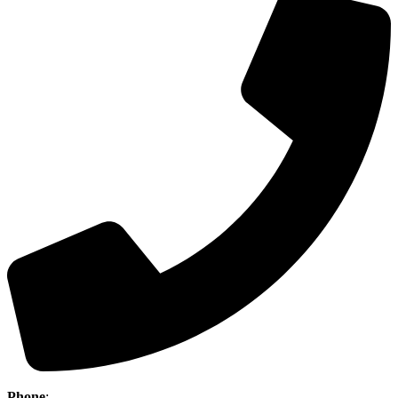
Phone
:
(403) 886-5111