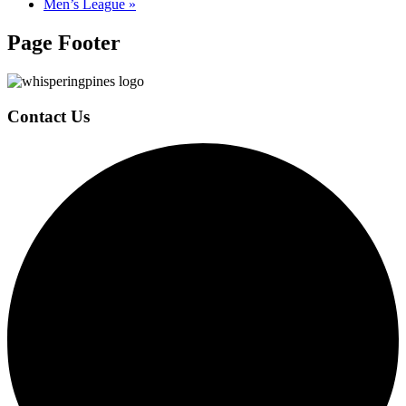
Men’s League
»
Page Footer
Contact Us