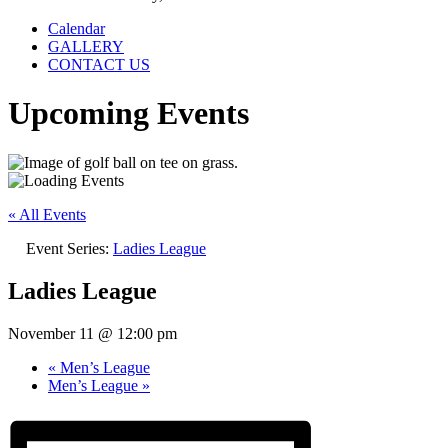
Calendar
GALLERY
CONTACT US
Upcoming Events
« All Events
Event Series:
Ladies League
Ladies League
November 11 @ 12:00 pm
«
Men’s League
Men’s League
»