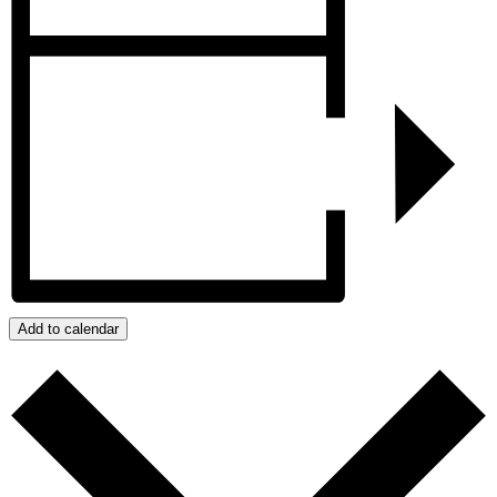
Add to calendar