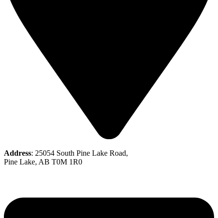
Address
: 25054 South Pine Lake Road,
Pine Lake, AB T0M 1R0